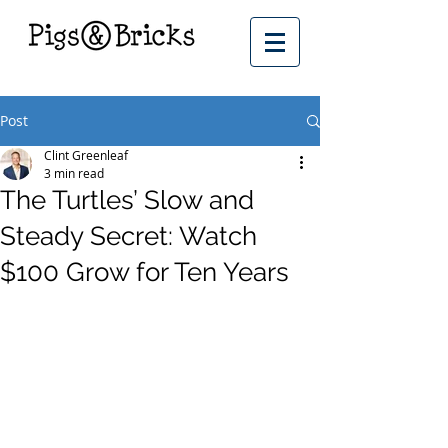
Post
Clint Greenleaf
3 min read
The Turtles’ Slow and
Steady Secret: Watch
$100 Grow for Ten Years