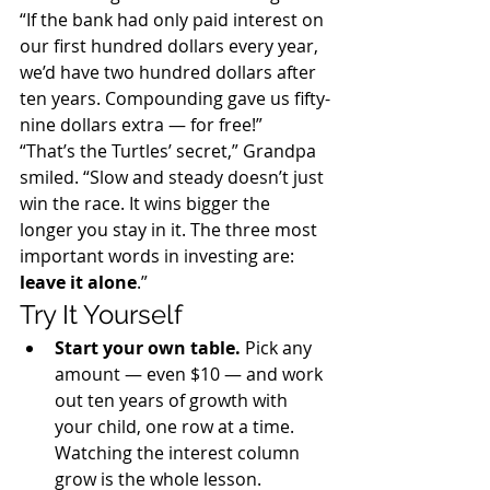
“If the bank had only paid interest on 
our first hundred dollars every year, 
we’d have two hundred dollars after 
ten years. Compounding gave us fifty-
nine dollars extra — for free!”
“That’s the Turtles’ secret,” Grandpa 
smiled. “Slow and steady doesn’t just 
win the race. It wins bigger the 
longer you stay in it. The three most 
important words in investing are: 
leave it alone
.”
Try It Yourself
Start your own table. 
Pick any 
amount — even $10 — and work 
out ten years of growth with 
your child, one row at a time. 
Watching the interest column 
grow is the whole lesson.