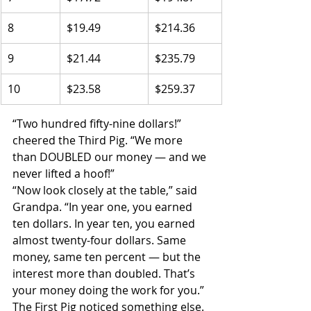
8
$19.49
$214.36
9
$21.44
$235.79
10
$23.58
$259.37
“Two hundred fifty-nine dollars!” 
cheered the Third Pig. “We more 
than DOUBLED our money — and we 
never lifted a hoof!”
“Now look closely at the table,” said 
Grandpa. “In year one, you earned 
ten dollars. In year ten, you earned 
almost twenty-four dollars. Same 
money, same ten percent — but the 
interest more than doubled. That’s 
your money doing the work for you.”
The First Pig noticed something else. 