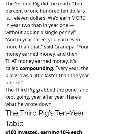
The Second Pig did the math. “Ten 
percent of one hundred ten dollars 
is… eleven dollars! We’d earn MORE 
in year two than in year one — 
without adding a single penny!”
“And in year three, you earn even 
more than that,” said Grandpa. “Your 
money earned money, and then 
THAT money earned money. It’s 
called 
compounding
. Every year, the 
pile grows a little faster than the year 
before.”
The Third Pig grabbed the pencil and 
kept going, year after year. Here’s 
what he wrote down:
The Third Pig’s Ten-Year 
Table
$100 invested, earning 10% each 