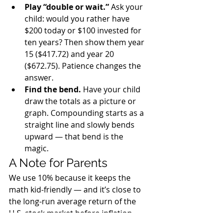
Play “double or wait.” 
Ask your 
child: would you rather have 
$200 today or $100 invested for 
ten years? Then show them year 
15 ($417.72) and year 20 
($672.75). Patience changes the 
answer.
Find the bend. 
Have your child 
draw the totals as a picture or 
graph. Compounding starts as a 
straight line and slowly bends 
upward — that bend is the 
magic.
A Note for Parents
We use 10% because it keeps the 
math kid-friendly — and it’s close to 
the long-run average return of the 
U.S. stock market before inflation. 