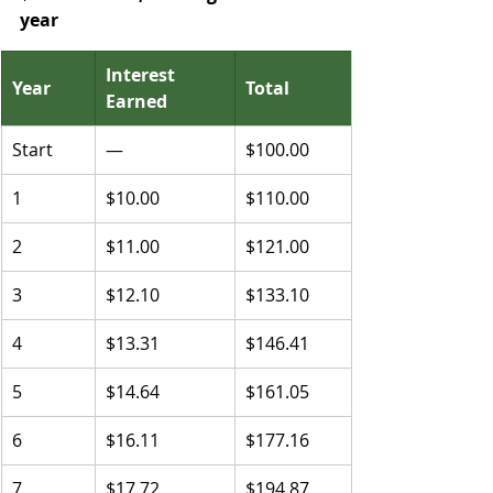
year
Interest 
Year
Total
Earned
Start
—
$100.00
1
$10.00
$110.00
2
$11.00
$121.00
3
$12.10
$133.10
4
$13.31
$146.41
5
$14.64
$161.05
6
$16.11
$177.16
7
$17.72
$194.87