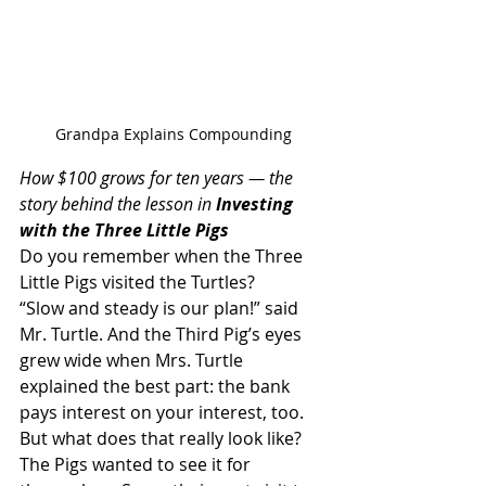
Grandpa Explains Compounding
How $100 grows for ten years — the 
story behind the lesson in 
Investing 
with the Three Little Pigs
Do you remember when the Three 
Little Pigs visited the Turtles?
“Slow and steady is our plan!” said 
Mr. Turtle. And the Third Pig’s eyes 
grew wide when Mrs. Turtle 
explained the best part: the bank 
pays interest on your interest, too.
But what does that really look like? 
The Pigs wanted to see it for 