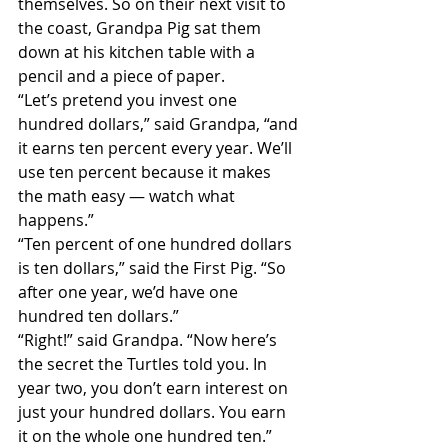
themselves. So on their next visit to 
the coast, Grandpa Pig sat them 
down at his kitchen table with a 
pencil and a piece of paper.
“Let’s pretend you invest one 
hundred dollars,” said Grandpa, “and 
it earns ten percent every year. We’ll 
use ten percent because it makes 
the math easy — watch what 
happens.”
“Ten percent of one hundred dollars 
is ten dollars,” said the First Pig. “So 
after one year, we’d have one 
hundred ten dollars.”
“Right!” said Grandpa. “Now here’s 
the secret the Turtles told you. In 
year two, you don’t earn interest on 
just your hundred dollars. You earn 
it on the whole one hundred ten.”