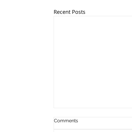
Recent Posts
Comments