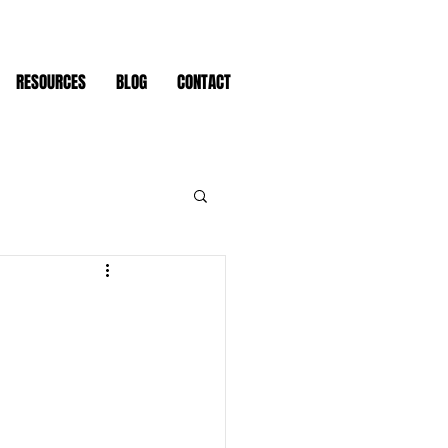
RESOURCES
BLOG
CONTACT