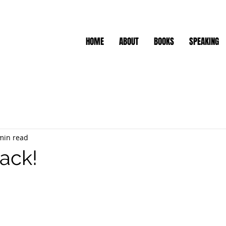
HOME
ABOUT
BOOKS
SPEAKING
min read
tack!