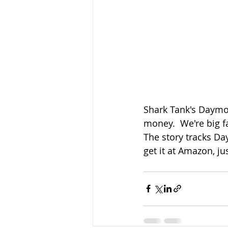
Shark Tank's Daymon
money.  We're big f
The story tracks Da
get it at Amazon, jus