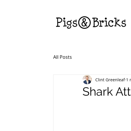
All Posts
Clint Greenleaf
1 
Shark At