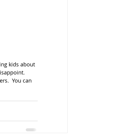
ing kids about 
isappoint.  
rs.  You can 