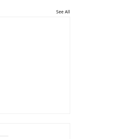
See All
You Should Teach
 Employees About
ey