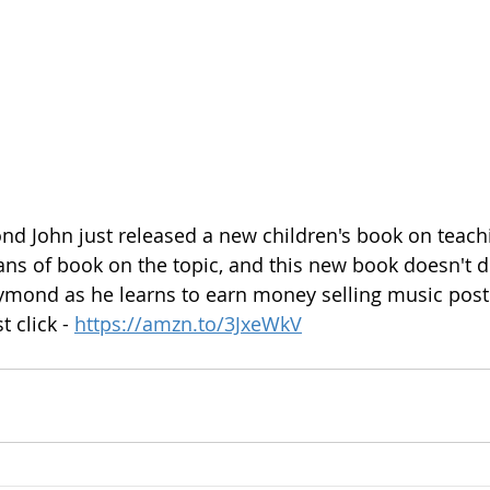
d John just released a new children's book on teach
ans of book on the topic, and this new book doesn't d
ymond as he learns to earn money selling music poste
t click - 
https://amzn.to/3JxeWkV