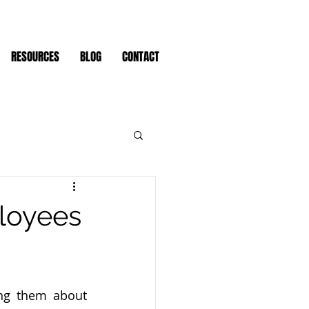
RESOURCES
BLOG
CONTACT
loyees
ng them about 