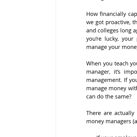
How financially cap
we got proactive, th
and colleges long a
you’re lucky, you
manage your money 
When you teach your
manager, it’s imp
management. If you
manage money withi
can do the same?
There are actually
money managers (an