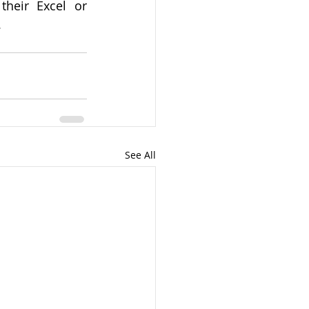
heir Excel or 
.
See All