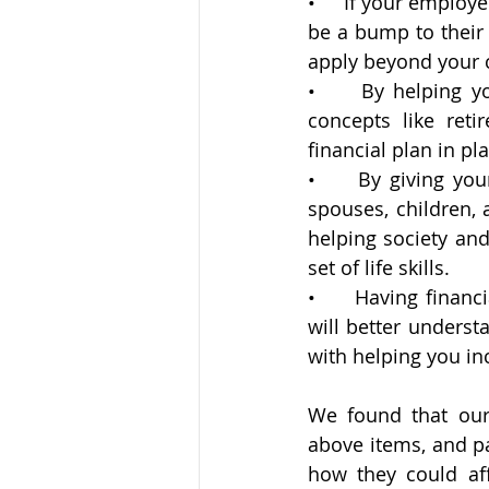
•     If your emplo
be a bump to their 
apply beyond your
•     By helping y
concepts like reti
financial plan in p
•     By giving yo
spouses, children, a
helping society and
set of life skills.
•     Having financ
will better underst
with helping you in
We found that our 
above items, and p
how they could aff