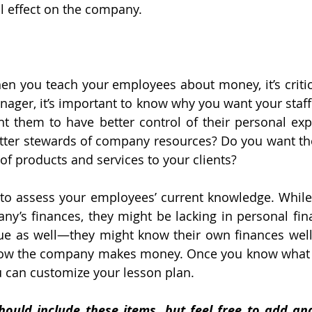
l effect on the company.
hen you teach your employees about money, it’s critica
nager, it’s important to know why you want your staff
 them to have better control of their personal exp
tter stewards of company resources? Do you want th
 of products and services to your clients?
 to assess your employees’ current knowledge. While
y’s finances, they might be lacking in personal finan
ue as well—they might know their own finances well 
how the company makes money. Once you know what 
u can customize your lesson plan.
hould include these items, but feel free to add an