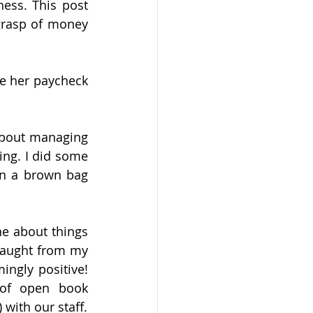
ess. This post 
grasp of money 
e her paycheck 
about managing 
ng. I did some 
in a brown bag 
e about things 
taught from my 
gly positive! 
of open book 
with our staff.