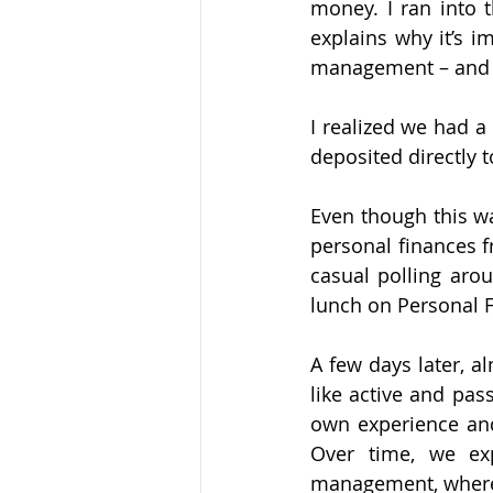
money. I ran into 
explains why it’s 
management – and wh
I realized we had 
deposited directly 
Even though this wa
personal finances f
casual polling arou
lunch on Personal 
A few days later, 
like active and pas
own experience and
Over time, we ex
management, where w