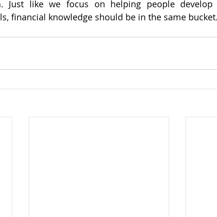
n. Just like we focus on helping people develop t
s, financial knowledge should be in the same bucket