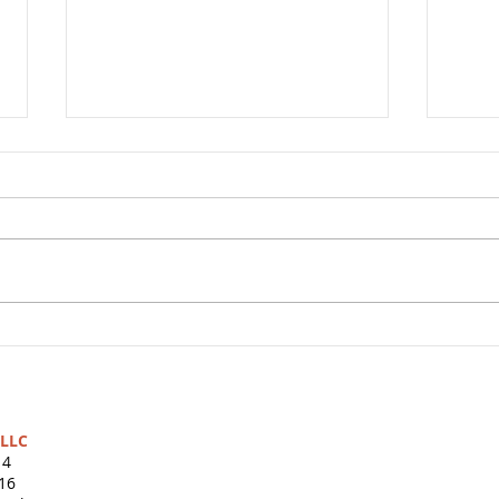
Shar
The Turtles’ Slow and
Steady Secret: Watch $100
Grow for Ten Years
s LLC
14
16