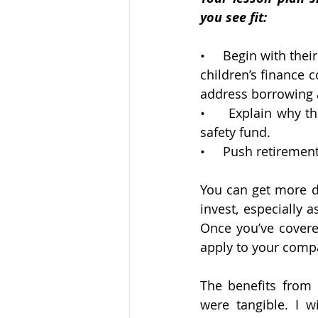
you see fit:
•     Begin with the
children’s finance c
address borrowing a
•     Explain why t
safety fund.
•     Push retiremen
You can get more de
invest, especially 
Once you’ve covere
apply to your compa
The benefits from
were tangible. I w