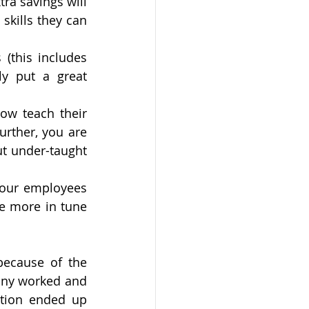
a savings will 
skills they can 
(this includes 
y put a great 
ow teach their 
urther, you are 
t under-taught 
Your employees 
e more in tune 
ecause of the 
ny worked and 
tion ended up 