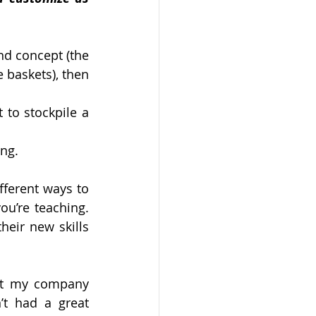
nd concept (the 
 baskets), then 
to stockpile a 
ing.
ferent ways to 
u’re teaching. 
eir new skills 
at my company 
t had a great 