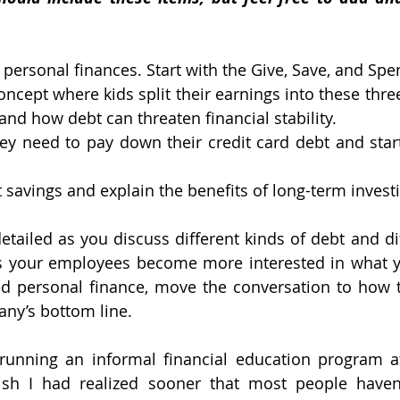
ir personal finances. Start with the Give, Save, and Spe
oncept where kids split their earnings into these three
nd how debt can threaten financial stability.
hey need to pay down their credit card debt and start 
t savings and explain the benefits of long-term invest
tailed as you discuss different kinds of debt and dif
as your employees become more interested in what yo
d personal finance, move the conversation to how th
ny’s bottom line.
 running an informal financial education program 
ish I had realized sooner that most people haven’