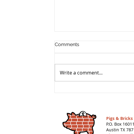
Comments
Write a comment...
Grandpa Pig’s Reading List:
26 Books (and 2 Games)
That Teach Kids About
Money
Pigs & Brick
P.O. Box 1601
Austin TX 787