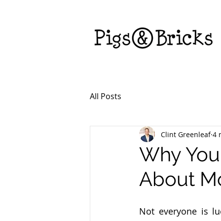
All Posts
Clint Greenleaf
4 
Why You
About M
Not everyone is lu