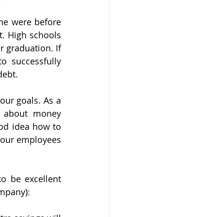
ne were before 
t. High schools 
 graduation. If 
 successfully 
debt.
ur goals. As a 
 about money 
od idea how to 
our employees 
 be excellent 
mpany):