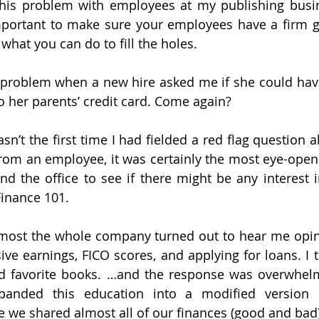
this problem with employees at my publishing busin
important to make sure your employees have a firm 
at you can do to fill the holes.
a problem when a new hire asked me if she could hav
to her parents’ credit card. Come again?
sn’t the first time I had fielded a red flag question 
rom an employee, it was certainly the most eye-openi
nd the office to see if there might be any interest 
Finance 101.
almost the whole company turned out to hear me opin
sive earnings, FICO scores, and applying for loans. I 
 favorite books. …and the response was overwhelmin
panded this education into a modified version 
e shared almost all of our finances (good and bad) 