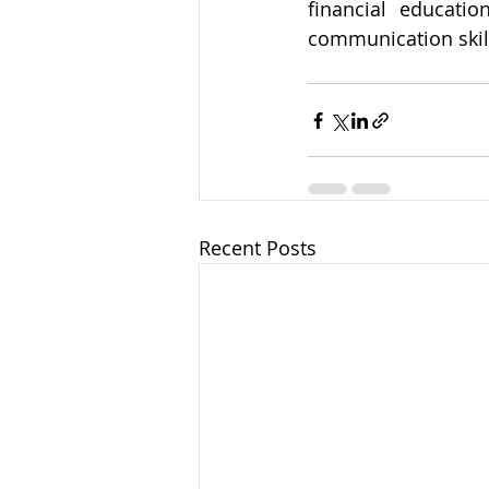
financial educatio
communication skill
Recent Posts