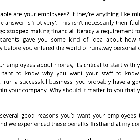
able are your employees? If they’re anything like mi
e answer is ‘not very’. This isn’t necessarily their faul
go stopped making financial literacy a requirement for
r parents gave you some kind of idea about how to
before you entered the world of runaway personal 
 employees about money, it’s critical to start with yo
ortant to know why you want your staff to know
 run a successful business, you probably have a go
n your company. Why should it matter to you that y
 several good reasons you’d want your employees to
d we experienced these benefits firsthand at my co