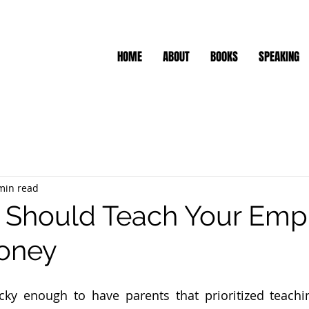
HOME
ABOUT
BOOKS
SPEAKING
min read
 Should Teach Your Emp
oney
cky enough to have parents that prioritized teachi