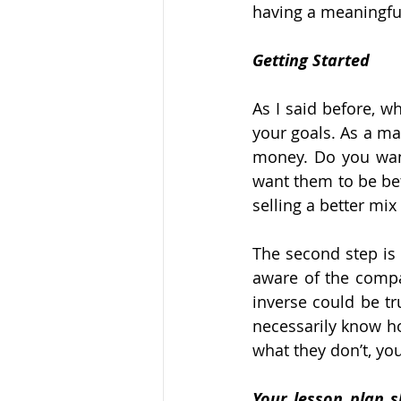
having a meaningfu
Getting Started
As I said before, w
your goals. As a ma
money. Do you want
want them to be be
selling a better mix
The second step is
aware of the compan
inverse could be tr
necessarily know 
what they don’t, yo
Your lesson plan s