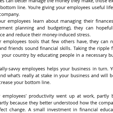
yees can better manage the money they make, those extr
bottom line. You’re giving your employees useful life 
 company.
our employees learn about managing their finances 
rement planning and budgeting), they can hopefull
lace and reduce their money-induced stress.
ur employees tools that few others have, they can n
nd friends sound financial skills. Taking the ripple f
 your country by educating people in a necessary bu
ially-savvy employees helps your business in turn. 
and what’s really at stake in your business and will b
crease your bottom line.
employees’ productivity went up at work, partly b
artly because they better understood how the compa
ect change. A small investment in financial educa