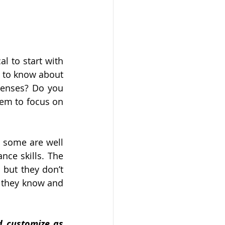
l to start with 
 to know about 
enses? Do you 
em to focus on 
 some are well 
ce skills. The 
but they don’t 
they know and 
d customize as 