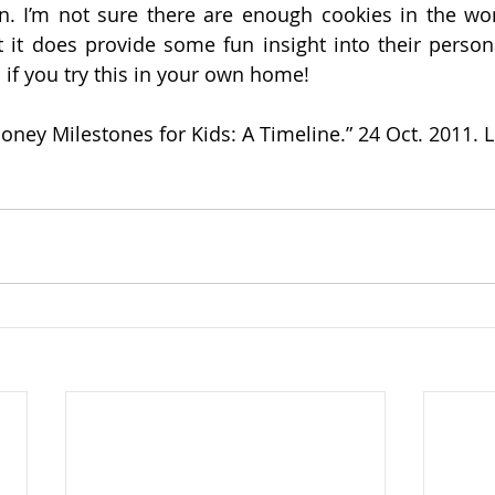
on. I’m not sure there are enough cookies in the worl
ut it does provide some fun insight into their persona
if you try this in your own home!
Money Milestones for Kids: A Timeline.” 24 Oct. 2011. 