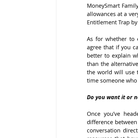
MoneySmart Family 
allowances at a very
Entitlement Trap by
As for whether to e
agree that if you c
better to explain wh
than the alternativ
the world will use 
time someone who i
Do you want it or n
Once you’ve heade
difference between
conversation direct