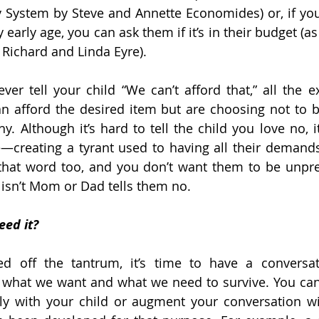
System by Steve and Annette Economides) or, if you
 early age, you can ask them if it’s in their budget (as
 Richard and Linda Eyre).
ver tell your child “We can’t afford that,” all the e
an afford the desired item but are choosing not to buy
y. Although it’s hard to tell the child you love no, i
e—creating a tyrant used to having all their demands f
that word too, and you don’t want them to be unprep
sn’t Mom or Dad tells them no.
eed it?
d off the tantrum, it’s time to have a conversat
 what we want and what we need to survive. You can
ly with your child or augment your conversation wit