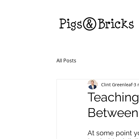
All Posts
Clint Greenleaf
3 
Teaching
Between
At some point y