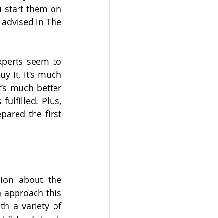
 start them on 
 advised in The 
xperts seem to 
 it, it’s much 
t’s much better 
ulfilled. Plus, 
ared the first 
ion about the 
 approach this 
h a variety of 