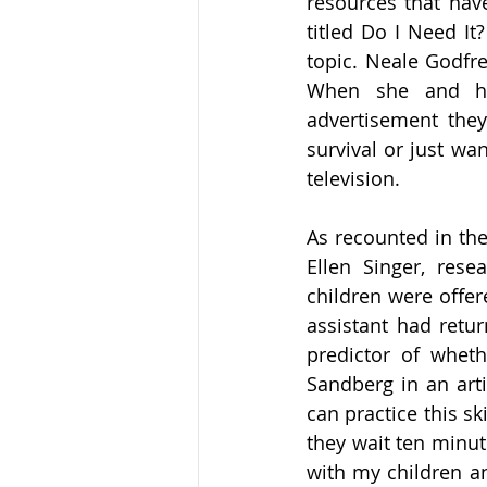
resources that hav
titled Do I Need It
topic. Neale Godfre
When she and he
advertisement the
survival or just wa
television.
As recounted in the
Ellen Singer, rese
children were offer
assistant had retur
predictor of whethe
Sandberg in an arti
can practice this sk
they wait ten minute
with my children an