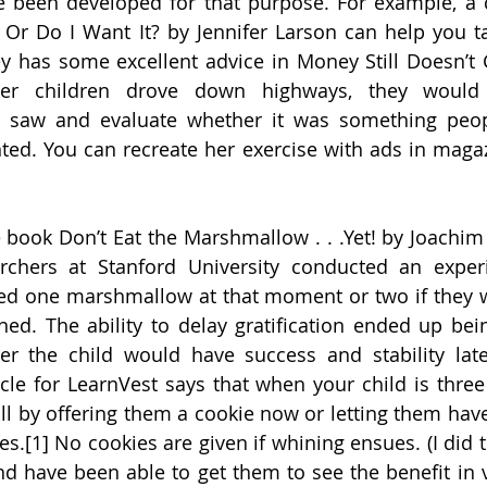
e been developed for that purpose. For example, a c
? Or Do I Want It? by Jennifer Larson can help you ta
y has some excellent advice in Money Still Doesn’t 
r children drove down highways, they would 
y saw and evaluate whether it was something peop
nted. You can recreate her exercise with ads in magaz
 book Don’t Eat the Marshmallow . . .Yet! by Joachi
archers at Stanford University conducted an exper
ed one marshmallow at that moment or two if they wa
ned. The ability to delay gratification ended up being
r the child would have success and stability later 
cle for LearnVest says that when your child is three 
ill by offering them a cookie now or letting them have
s.[1] No cookies are given if whining ensues. (I did tr
d have been able to get them to see the benefit in v