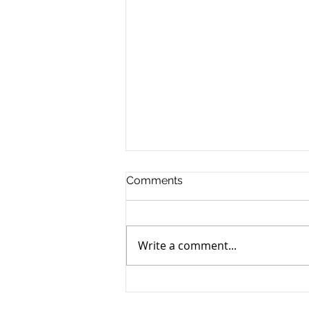
Comments
Write a comment...
Grandpa Pig’s Reading List:
26 Books (and 2 Games)