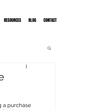
RESOURCES
BLOG
CONTACT
e
 a purchase 