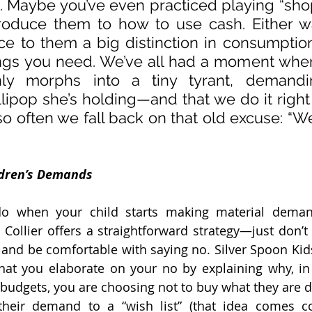
). Maybe you’ve even practiced playing “sho
roduce them to how to use cash. Either w
ce to them a big distinction in consumption
ngs you need. We’ve all had a moment wher
nly morphs into a tiny tyrant, demandi
lipop she’s holding—and that we do it right
so often we fall back on that old excuse: “We 
ldren’s Demands
 when your child starts making material demand
 Collier offers a straightforward strategy—just don’t 
 and be comfortable with saying no. Silver Spoon Kids
hat you elaborate on your no by explaining why, in 
budgets, you are choosing not to buy what they are 
their demand to a “wish list” (that idea comes co