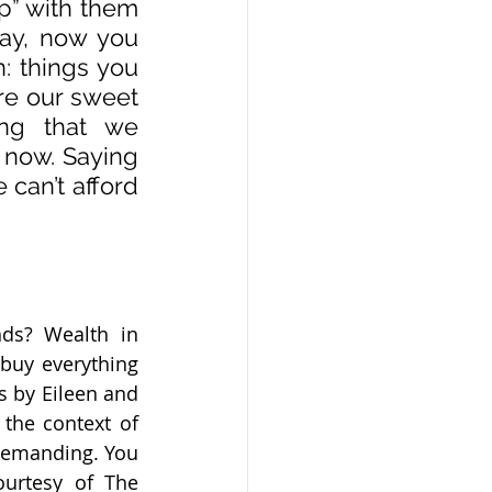
p” with them 
ay, now you 
: things you 
e our sweet 
ng that we 
 now. Saying 
can’t afford 
s? Wealth in 
buy everything 
 by Eileen and 
the context of 
demanding. You 
urtesy of The 