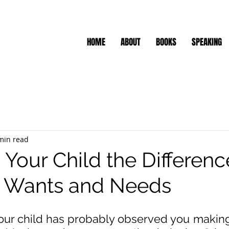
HOME
ABOUT
BOOKS
SPEAKING
min read
 Your Child the Differenc
 Wants and Needs
our child has probably observed you making