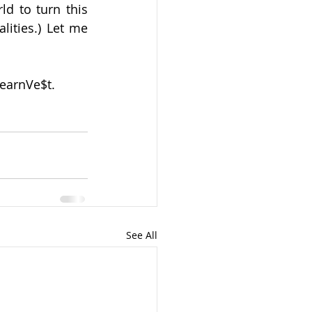
d to turn this 
lities.) Let me 
LearnVe$t. 
See All