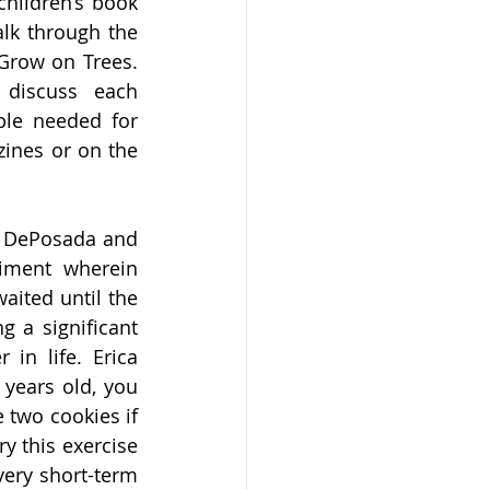
hildren’s book 
lk through the 
Grow on Trees. 
discuss each 
le needed for 
ines or on the 
m DePosada and 
iment wherein 
ited until the 
 a significant 
in life. Erica 
years old, you 
 two cookies if 
y this exercise 
ery short-term 