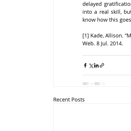
delayed gratificati
into a real skill, b
know how this goes 
[1] Kade, Allison. “
Web. 8 Jul. 2014.
Recent Posts