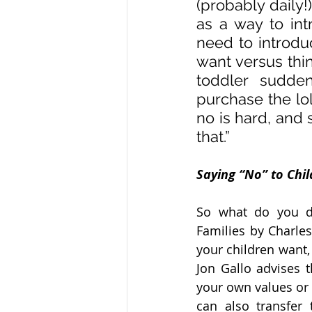
(probably daily!
as a way to int
need to introdu
want versus thi
toddler sudde
purchase the lol
no is hard, and 
that.”
Saying “No” to Chi
So what do you do
Families by Charles
your children want,
Jon Gallo advises t
your own values or 
can also transfer 