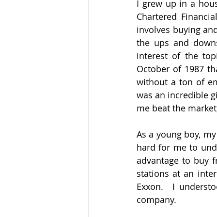
I grew up in a hous
Chartered Financia
involves buying and
the ups and downs 
interest of the to
October of 1987 th
without a ton of em
was an incredible gi
me beat the market,
As a young boy, my 
hard for me to unde
advantage to buy f
stations at an inte
Exxon.  I understo
company.