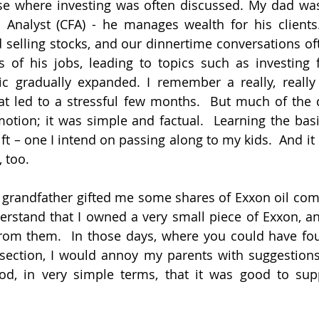
e where investing was often discussed. My dad was, a
l Analyst (CFA) - he manages wealth for his clients
 selling stocks, and our dinnertime conversations of
of his jobs, leading to topics such as investing f
pic gradually expanded. I remember a really, really
at led to a stressful few months.  But much of the 
otion; it was simple and factual.  Learning the basic
ft – one I intend on passing along to my kids.  And it 
 too.
grandfather gifted me some shares of Exxon oil compa
rstand that I owned a very small piece of Exxon, an
rom them.  In those days, where you could have four
rsection, I would annoy my parents with suggestions
od, in very simple terms, that it was good to sup