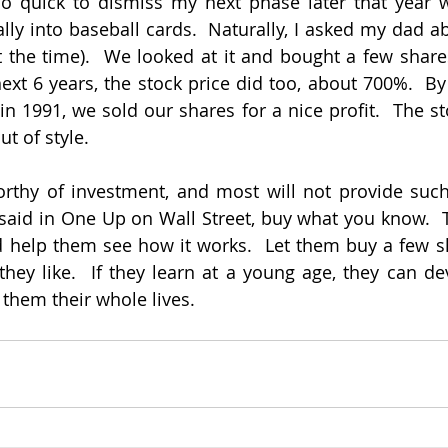
so quick to dismiss my next phase later that year w
ally into baseball cards.  Naturally, I asked my dad a
the time).  We looked at it and bought a few shares
ext 6 years, the stock price did too, about 700%.  By 
 in 1991, we sold our shares for a nice profit.  The s
t of style.
rthy of investment, and most will not provide such g
said in One Up on Wall Street, buy what you know.  Ta
 help them see how it works.  Let them buy a few sh
hey like.  If they learn at a young age, they can dev
e them their whole lives.