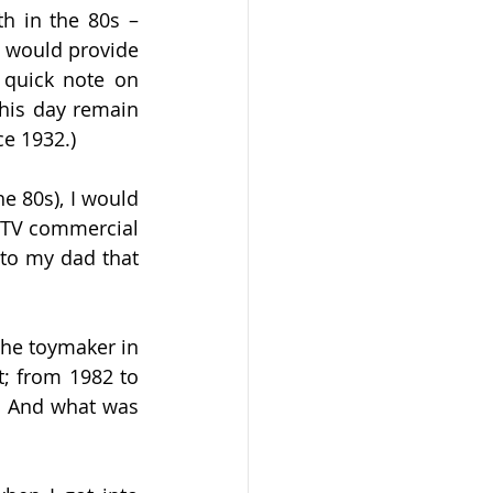
th in the 80s –
 would provide 
 quick note on 
his day remain 
ce 1932.)
 80s), I would 
 TV commercial 
to my dad that 
the toymaker in 
 from 1982 to 
  And what was 