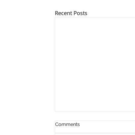
Recent Posts
Comments