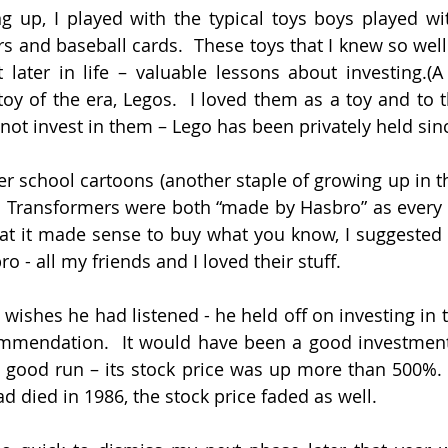
 up, I played with the typical toys boys played wi
s and baseball cards.  These toys that I knew so well
later in life – valuable lessons about investing.(A
oy of the era, Legos.  I loved them as a toy and to t
nnot invest in them – Lego has been privately held sin
r school cartoons (another staple of growing up in the
d Transformers were both “made by Hasbro” as every
at it made sense to buy what you know, I suggested 
 - all my friends and I loved their stuff.
 wishes he had listened - he held off on investing in 
mmendation.  It would have been a good investment;
 good run – its stock price was up more than 500%.
fad died in 1986, the stock price faded as well.