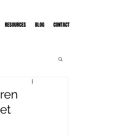
RESOURCES
BLOG
CONTACT
dren
et