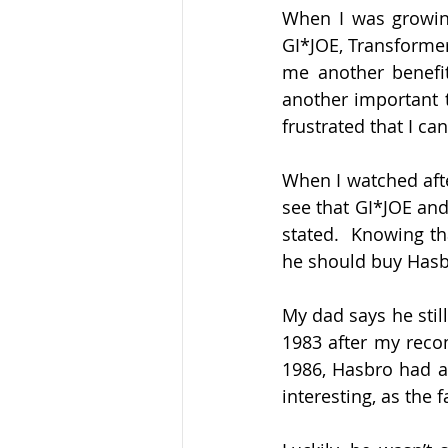
When I was growing
GI*JOE, Transformer
me another benefit 
another important t
frustrated that I ca
When I watched afte
see that GI*JOE an
stated.  Knowing th
he should buy Hasbro
My dad says he still
1983 after my reco
1986, Hasbro had a
interesting, as the 