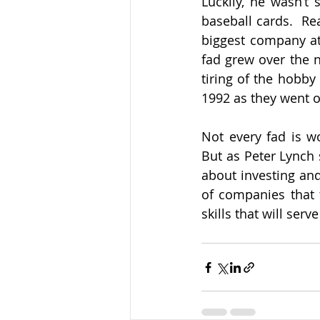
Luckily, he wasn’t 
baseball cards.  Re
biggest company at 
fad grew over the n
tiring of the hobby
1992 as they went ou
Not every fad is wo
But as Peter Lynch 
about investing and
of companies that t
skills that will serv