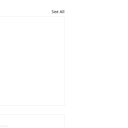
See All