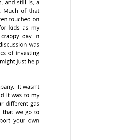
nd still is, a 
. Much of that 
ten touched on 
or kids as my 
 crappy day in 
discussion was 
s of investing 
might just help 
ny.  It wasn’t 
d it was to my 
 different gas 
 that we go to 
port your own 