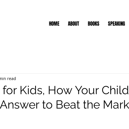
HOME
ABOUT
BOOKS
SPEAKING
min read
 for Kids, How Your Chil
 Answer to Beat the Mark