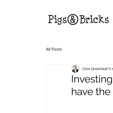
All Posts
Clint Greenleaf
3 
Investing
have the