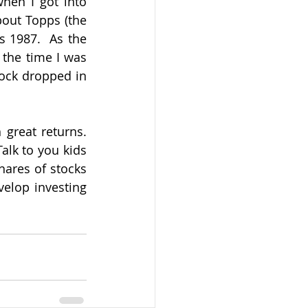
hen I got into 
bout Topps (the 
 1987.  As the 
the time I was 
tock dropped in 
reat returns.  
lk to you kids 
ares of stocks 
elop investing 